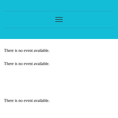
There is no event available.
There is no event available.
EVENT DETAILS
There is no event available.