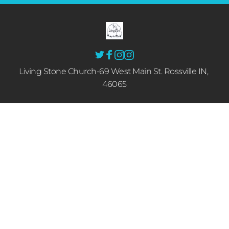
Living Stone Church-69 West Main St. Rossville IN, 
46065