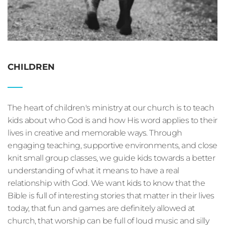
CHILDREN
The heart of children's ministry at our church is to teach 
kids about who God is and how His word applies to their 
lives in creative and memorable ways. Through 
engaging teaching, supportive environments, and close 
knit small group classes, we guide kids towards a better 
understanding of what it means to have a real 
relationship with God. We want kids to know that the 
Bible is full of interesting stories that matter in their lives 
today, that fun and games are definitely allowed at 
church, that worship can be full of loud music and silly 