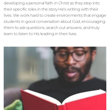
developing a personal faith in Christ as they step into 
their specific roles in the story He's writing with their 
lives. We work hard to create environments that engage 
students in good conversation about God, encouraging 
them to ask questions, search out answers, and truly 
learn to listen to His leading in their lives. 