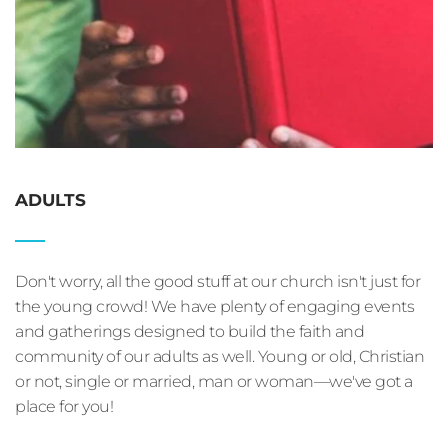
ADULTS
Don't worry, all the good stuff at our church isn't just for 
the young crowd! We have plenty of engaging events 
and gatherings designed to build the faith and 
community of our adults as well. Young or old, Christian 
or not, single or married, man or woman—we've got a 
place for you!