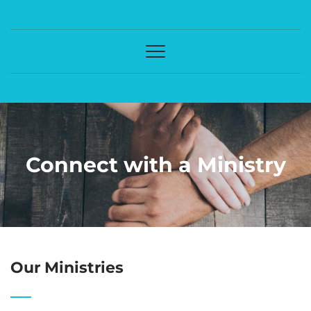
Connect with a Ministry
Our Ministries