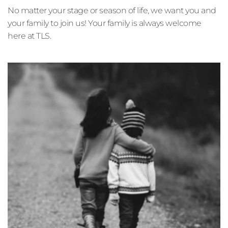
No matter your stage or season of life, we want you and 
your family to join us! Your family is always welcome 
here at TLS. 