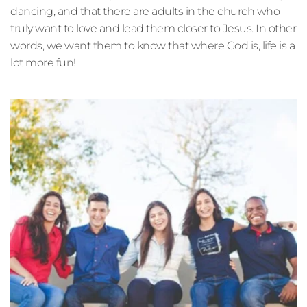
dancing, and that there are adults in the church who 
truly want to love and lead them closer to Jesus. In other 
words, we want them to know that where God is, life is a 
lot more fun!