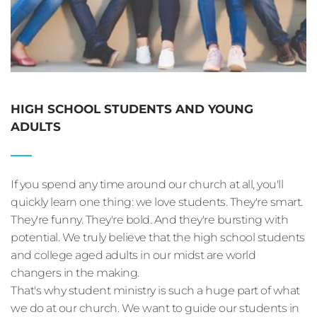
HIGH SCHOOL STUDENTS AND YOUNG 
ADULTS
If you spend any time around our church at all, you'll 
quickly learn one thing: we love students. They're smart. 
They're funny. They're bold. And they're bursting with 
potential. We truly believe that the high school students 
and college aged adults in our midst are world 
changers in the making.
That's why student ministry is such a huge part of what 
we do at our church. We want to guide our students in 