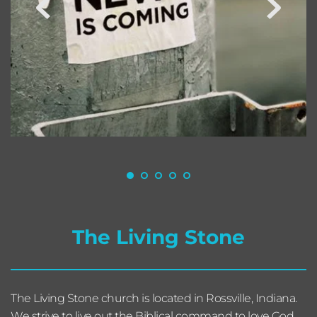
The Living Stone
The Living Stone church is located in Rossville, Indiana. 
We strive to live out the Biblical command to love God, 