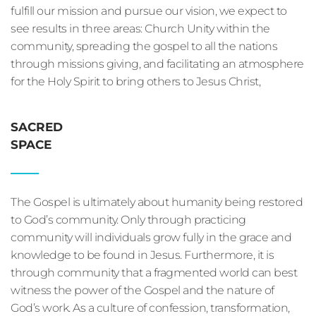
fulfill our mission and pursue our vision, we expect to 
see results in three areas: Church Unity within the 
community, spreading the gospel to all the nations 
through missions giving, and facilitating an atmosphere 
for the Holy Spirit to bring others to Jesus Christ, 
SACRED
SPACE
The Gospel is ultimately about humanity being restored 
to God’s community. Only through practicing 
community will individuals grow fully in the grace and 
knowledge to be found in Jesus. Furthermore, it is 
through community that a fragmented world can best 
witness the power of the Gospel and the nature of 
God’s work. As a culture of confession, transformation, 