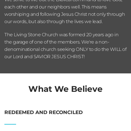
each other and our neighbors well. This means 
worshiping and following Jesus Christ not only through 
our words, but also through the lives we lead.
The Living Stone Church was formed 20 years ago in 
the garage of one of the members. We're a non-
denominational church seeking ONLY to do the WILL of 
our Lord and SAVIOR JESUS CHRIST! 
What We Believe
REDEEMED AND RECONCILED