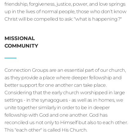
friendship, forgiveness, justice, power, and love springs 
up in the lives of normal people, those who don’t know 
Christ will be compelled to ask: "what is happening?"
MISSIONAL
COMMUNITY
Connection Groups are an essential part of our church, 
as they provide a place where deeper fellowship and 
better support for one another can take place. 
Considering that the early church worshipped in large 
settings - in the synagogues - as well as in homes, we 
unite together similarly in order to be in deeper 
fellowship with God and one another. God has 
reconciled us not only to Himself but also to each other. 
This "each other" is called His Church.