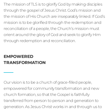
The mission of TLS is to glorify God by making disciples 
through the gospel of Jesus Christ. God’s mission and 
the mission of His Church are inseparably linked. If God’s 
mission is to be glorified through the redemption and 
reconciliation of a people, the Church’s mission must 
orient around the glory of God and seek to glorify Him 
through redemption and reconciliation.
EMPOWERED
TRANSFORMATION
Our vision is to be a church of grace-filled people, 
empowered for community transformation and new 
church formation, so that the Gospel is faithfully 
transferred from person to person and generation to 
generation. As Jesus Christ works in and through us to 